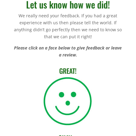
Let us know how we did!
We really need your feedback. If you had a great
experience with us then please tell the world. If
anything didn’t go perfectly then we need to know so
that we can put it right!
Please click on a face below to give feedback or leave
a review.
GREAT!