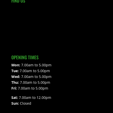
FIND US
OPENING TIMES
Mon:
7.00am to 5.00pm
Tue:
7.00am to 5.00pm
Wed:
7.00am to 5.00pm
Thu:
7.00am to 5.00pm
Fri:
7.00am to 5.00pm
Sat:
7.00am to 12.00pm
Sun:
Closed