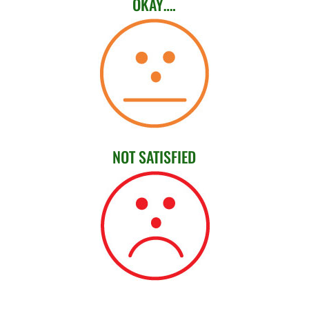
OKAY….
NOT SATISFIED