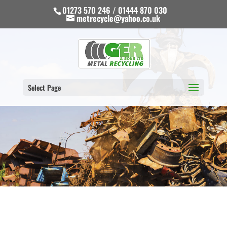
01273 570 246 / 01444 870 030
metrecycle@yahoo.co.uk
Select Page