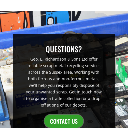
QUESTIONS?
Geo. E. Richardson & Sons Ltd offer
reliable scrap metal recycling services
across the Sussex area. Working with
both ferrous and non-ferrous metals,
we’ll help you responsibly dispose of
your unwanted scrap. Get in touch now
to organise a trade collection or a drop-
off at one of our depots.
CONTACT US