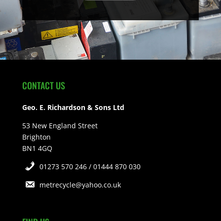
CONTACT US
Geo. E. Richardson & Sons Ltd
53 New England Street
Brighton
BN1 4GQ
01273 570 246 / 01444 870 030
metrecycle@yahoo.co.uk