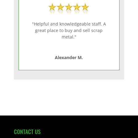
"Helpful and knowledgeable staff. A
great place to buy and sell scrap
metal."
Alexander M.
CONTACT US