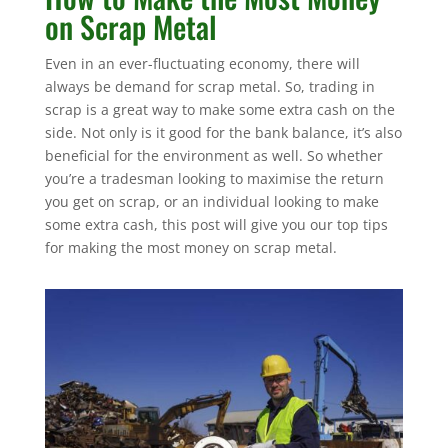
on Scrap Metal
Even in an ever-fluctuating economy, there will
always be demand for scrap metal. So, trading in
scrap is a great way to make some extra cash on the
side. Not only is it good for the bank balance, it’s also
beneficial for the environment as well. So whether
you’re a tradesman looking to maximise the return
you get on scrap, or an individual looking to make
some extra cash, this post will give you our top tips
for making the most money on scrap metal.