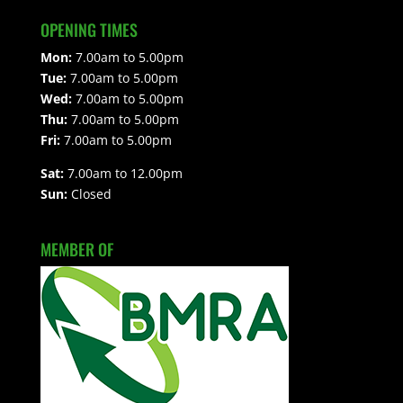
OPENING TIMES
Mon:
7.00am to 5.00pm
Tue:
7.00am to 5.00pm
Wed:
7.00am to 5.00pm
Thu:
7.00am to 5.00pm
Fri:
7.00am to 5.00pm
Sat:
7.00am to 12.00pm
Sun:
Closed
MEMBER OF