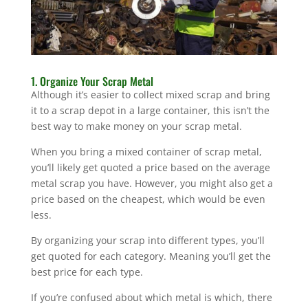
1. Organize Your Scrap Metal
Although it’s easier to collect mixed scrap and bring
it to a scrap depot in a large container, this isn’t the
best way to make money on your scrap metal.
When you bring a mixed container of scrap metal,
you’ll likely get quoted a price based on the average
metal scrap you have. However, you might also get a
price based on the cheapest, which would be even
less.
By organizing your scrap into different types, you’ll
get quoted for each category. Meaning you’ll get the
best price for each type.
If you’re confused about which metal is which, there