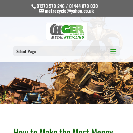
01273 570 246 / 01444 870 030
metrecycle@yahoo.co.uk
Select Page
How to Make the Most Money