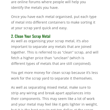
are online forums where people will help you
identify the metals you have.
Once you have each metal organised, put each type
of metal into different containers to make sorting it
at your scrap yard quick and easy.
2. Clean Your Scrap Metal
As well as organising your scrap metal, it’s also
important to separate any metals that are joined
together. This is referred to as “clean” scrap, and will
fetch a higher price than “unclean” (which is
different types of metals that are still conjoined).
You get more money for clean scrap because it’s less
work for the scrap yard to separate it themselves.
As well as separating mixed metal, make sure to
strip any wiring and break apart appliances into
their components. This may seem like a lot of work
and your metal may feel like it gets lighter in weight,
but it is the best way to get top dollar at the scrap