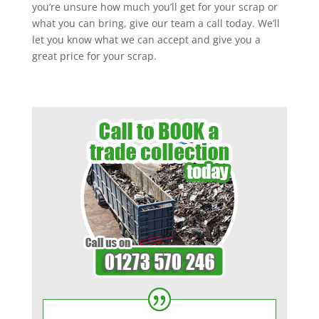
you’re unsure how much you’ll get for your scrap or
what you can bring, give our team a call today. We’ll
let you know what we can accept and give you a
great price for your scrap.