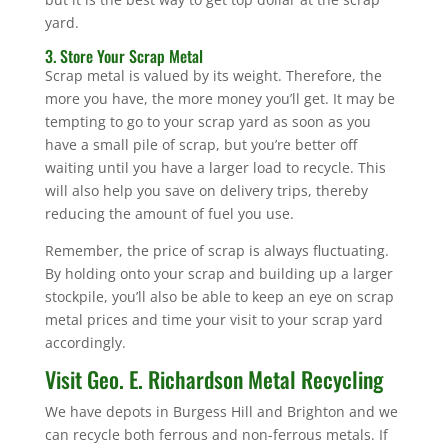
yard.
3. Store Your Scrap Metal
Scrap metal is valued by its weight. Therefore, the
more you have, the more money you’ll get. It may be
tempting to go to your scrap yard as soon as you
have a small pile of scrap, but you’re better off
waiting until you have a larger load to recycle. This
will also help you save on delivery trips, thereby
reducing the amount of fuel you use.
Remember, the price of scrap is always fluctuating.
By holding onto your scrap and building up a larger
stockpile, you’ll also be able to keep an eye on scrap
metal prices and time your visit to your scrap yard
accordingly.
Visit Geo. E. Richardson Metal Recycling
We have depots in Burgess Hill and Brighton and we
can recycle both ferrous and non-ferrous metals. If