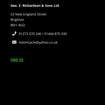
Geo. E. Richardson & Sons Ltd
53 New England Street
Brighton
BN1 4GQ
01273 570 246 / 01444 870 030
metrecycle@yahoo.co.uk
FIND US