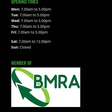
OPENING TIMES
Mon:
7.00am to 5.00pm
Tue:
7.00am to 5.00pm
Wed:
7.00am to 5.00pm
Thu:
7.00am to 5.00pm
Fri:
7.00am to 5.00pm
Sat:
7.00am to 12.00pm
Sun:
Closed
MEMBER OF