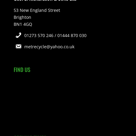
53 New England Street
Brighton
BN1 4GQ
01273 570 246 / 01444 870 030
metrecycle@yahoo.co.uk
FIND US