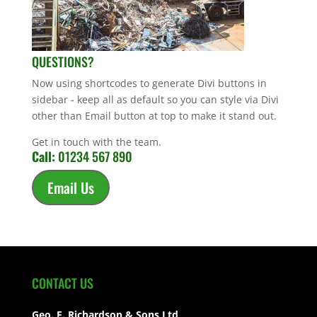
QUESTIONS?
Now using shortcodes to generate Divi buttons in
sidebar - keep all as default so you can style via Divi
other than Email button at top to make it stand out.
Get in touch with the team.
Call:
01234 567 890
Email Us
CONTACT US
Geo. E. Richardson & Sons Ltd