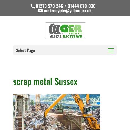
01273 570 246 / 01444 870 030
metrecycle@yahoo.co.uk
Select Page
scrap metal Sussex