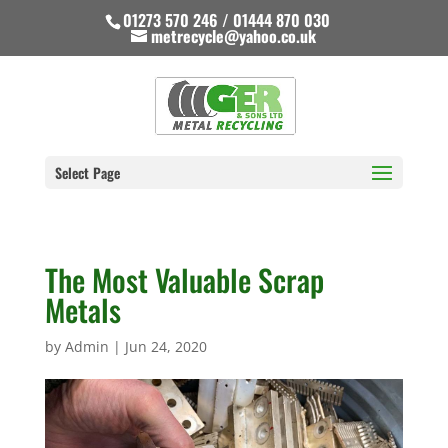
01273 570 246 / 01444 870 030
metrecycle@yahoo.co.uk
Select Page
The Most Valuable Scrap
Metals
by
Admin
|
Jun 24, 2020