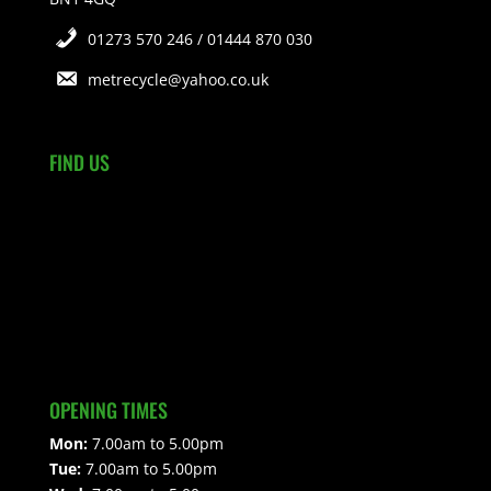
01273 570 246 / 01444 870 030
metrecycle@yahoo.co.uk
FIND US
OPENING TIMES
Mon:
7.00am to 5.00pm
Tue:
7.00am to 5.00pm