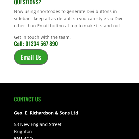
QUESTIONS?
Now using shortcodes to generate Divi buttons in
sidebar - keep all as default so you can style via Divi
other than Email button at top to make it stand out.
Get in touch with the team.
Call:
01234 567 890
Email Us
CONTACT US
Geo. E. Richardson & Sons Ltd
53 New England Street
Brighton
BN1 4GQ